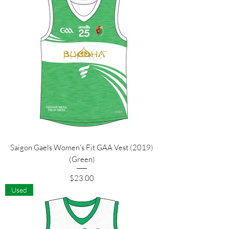
Saigon Gaels Women's Fit GAA Vest (2019)
(Green)
Price
$23.00
Used