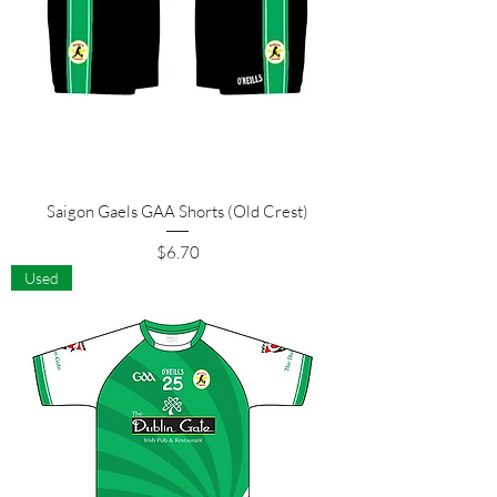
Saigon Gaels GAA Shorts (Old Crest)
Price
$6.70
Used