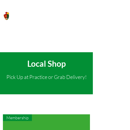
Saigon Gaels GAA Football Club
Local Shop
Pick Up at Practice or Grab Delivery!
Membership