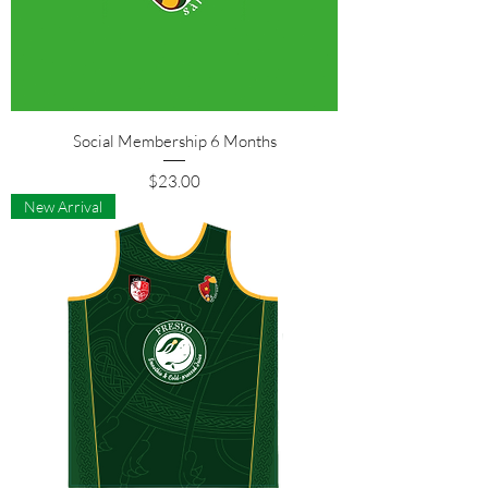
Social Membership 6 Months
Price
$23.00
New Arrival