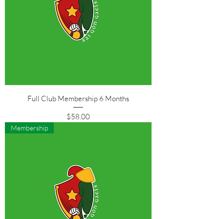
Full Club Membership 6 Months
Price
$58.00
Membership