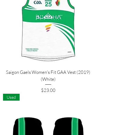
Saigon Gaels Women's Fit GAA Vest (2019)
(White)
Price
$23.00
Used