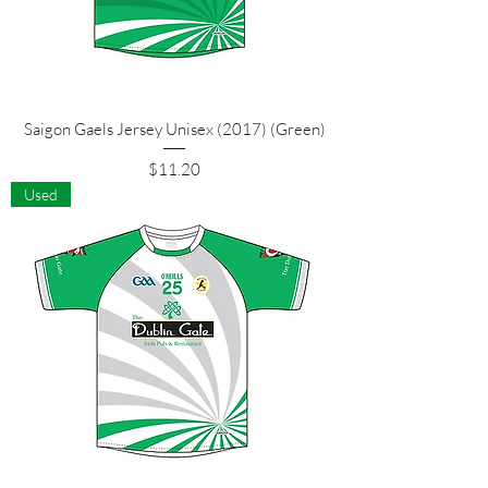
Saigon Gaels Jersey Unisex (2017) (Green)
Price
$11.20
Used