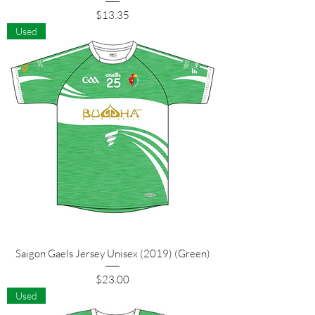
Price
$13.35
Used
Saigon Gaels Jersey Unisex (2019) (Green)
Price
$23.00
Used