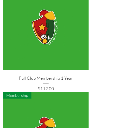
Full Club Membership 1 Year
Price
$112.00
Membership