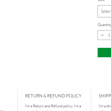
Selec
Quantit
RETURN & REFUND POLICY
SHIPP
I’m a Return and Refund policy. I’m a 
I'm a sh