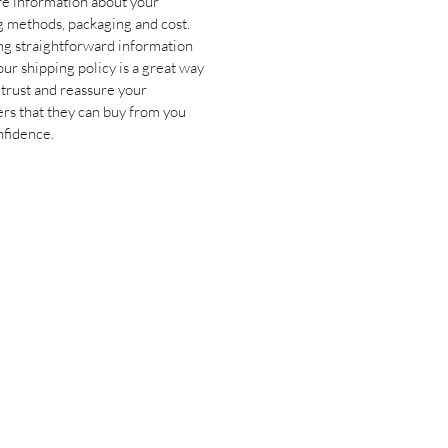
e information about your 
g methods, packaging and cost. 
ng straightforward information 
ur shipping policy is a great way 
 trust and reassure your 
rs that they can buy from you 
nfidence.