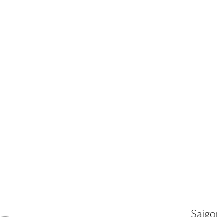
Our C
Saigo