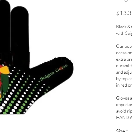
$13.3
Black &
with Sai
Our popu
occasion
extra pr
durabilit
and adju
by top co
in red or
Gloves ar
importan
avoid ri
HAND 
Size
*