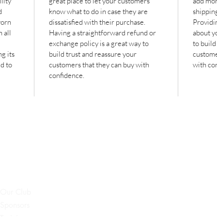
lity 
great place to let your customers 
add mor
d 
know what to do in case they are 
shippin
worn 
dissatisfied with their purchase. 
Providi
 all 
Having a straightforward refund or 
about yo
exchange policy is a great way to 
to build
g its 
build trust and reassure your 
custome
d to 
customers that they can buy with 
with co
confidence.
Our Club
Sponsors