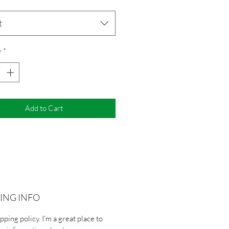
t
y
*
Add to Cart
ING INFO
ipping policy. I'm a great place to 