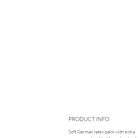
PRODUCT INFO
Soft German latex palm with extra 