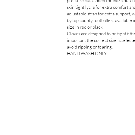
pressure cuts added for extra durabi
skin tight lycra for extra comfort an
adjustable strap for extra support, 
by top county footballers available in
size in red or black.
Gloves are designed to be tight fittin
important the correct size is selecte
avoid ripping or tearing.
HAND WASH ONLY
Saigon Gaels
GAA Football Club