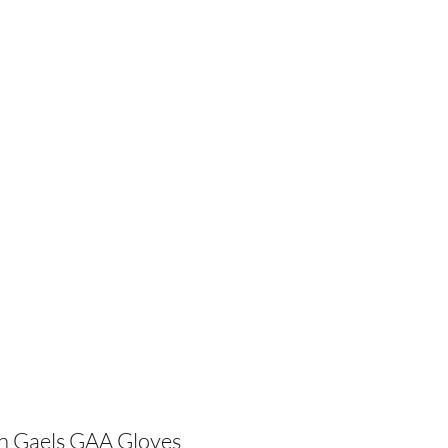
lub
Sponsors
Training
Membership
FAQs
More
n Gaels GAA Gloves