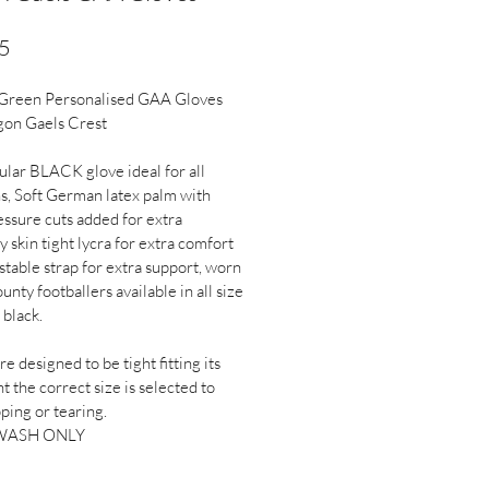
Price
5
 Green Personalised GAA Gloves 
gon Gaels Crest
lar BLACK glove ideal for all 
s, Soft German latex palm with 
essure cuts added for extra 
y skin tight lycra for extra comfort 
stable strap for extra support, worn 
unty footballers available in all size 
 black.
e designed to be tight fitting its 
t the correct size is selected to 
pping or tearing.
WASH ONLY