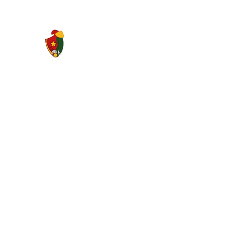
Saigon Gaels GAA Football Club