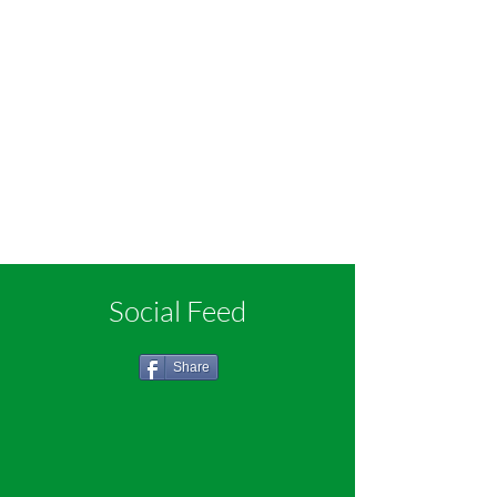
Social Feed
Share