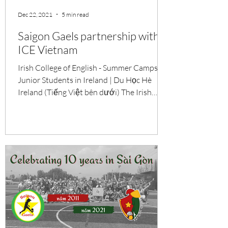
Dec 22, 2021
5 min read
Saigon Gaels partnership with
ICE Vietnam
Irish College of English - Summer Camps for
Junior Students in Ireland | Du Học Hè
Ireland (Tiếng Việt bên dưới) The Irish
College of...