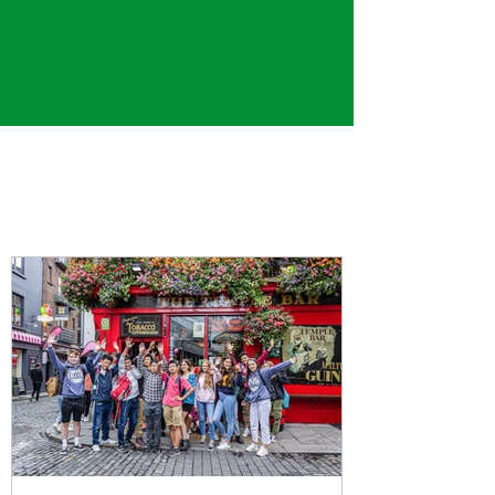
Gael's Blog
Check out our most recent posts below!