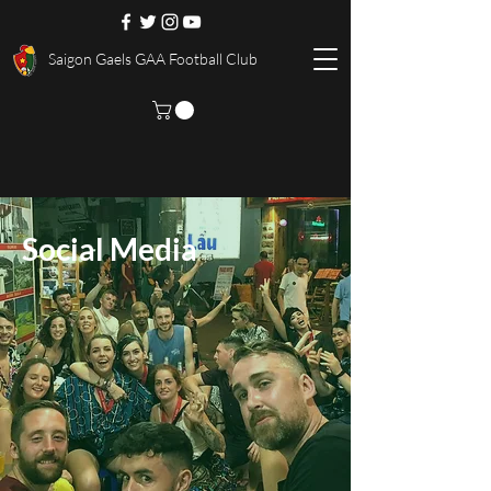
Saigon Gaels GAA Football Club
Social Media