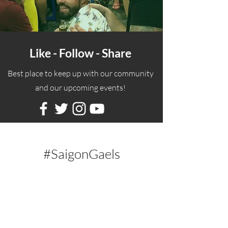
Like - Follow - Share
Best place to keep up with our community
and our upcoming events!
#SaigonGaels