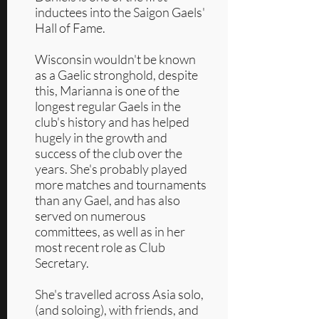
inductees into the Saigon Gaels'
Hall of Fame.
Wisconsin wouldn't be known
as a Gaelic stronghold, despite
this, Marianna is one of the
longest regular Gaels in the
club's history and has helped
hugely in the growth and
success of the club over the
years. She's probably played
more matches and tournaments
than any Gael, and has also
served on numerous
committees, as well as in her
most recent role as Club
Secretary.
She's travelled across Asia solo,
(and soloing), with friends, and