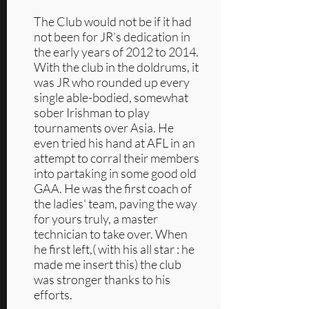
The Club would not be if it had
not been for JR’s dedication in
the early years of 2012 to 2014.
With the club in the doldrums, it
was JR who rounded up every
single able-bodied, somewhat
sober Irishman to play
tournaments over Asia. He
even tried his hand at AFL in an
attempt to corral their members
into partaking in some good old
GAA. He was the first coach of
the ladies' team, paving the way
for yours truly, a master
technician to take over. When
he first left,( with his all star : he
made me insert this) the club
was stronger thanks to his
efforts.