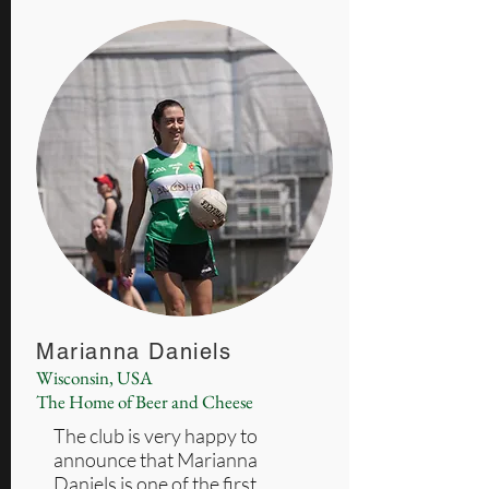
Marianna Daniels
Wisconsin, USA
The Home of Beer and Cheese
The club is very happy to
announce that Marianna
Daniels is one of the first