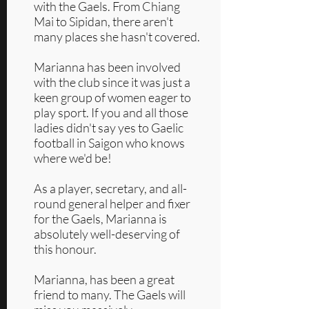
with the Gaels. From Chiang
Mai to Sipidan, there aren't
many places she hasn't covered.
Marianna has been involved
with the club since it was just a
keen group of women eager to
play sport. If you and all those
ladies didn't say yes to Gaelic
football in Saigon who knows
where we'd be!
As a player, secretary, and all-
round general helper and fixer
for the Gaels, Marianna is
absolutely well-deserving of
this honour.
Marianna, has been a great
friend to many. The Gaels will