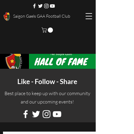
Saigon Gaels GAA Football Club
Like - Follow - Share
Best place to keep up with our community
and our upcoming events!