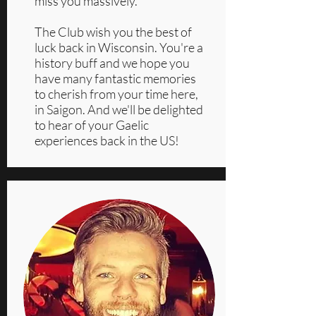
miss you massively.
The Club wish you the best of
luck back in Wisconsin. You're a
history buff and we hope you
have many fantastic memories
to cherish from your time here,
in Saigon. And we'll be delighted
to hear of your Gaelic
experiences back in the US!