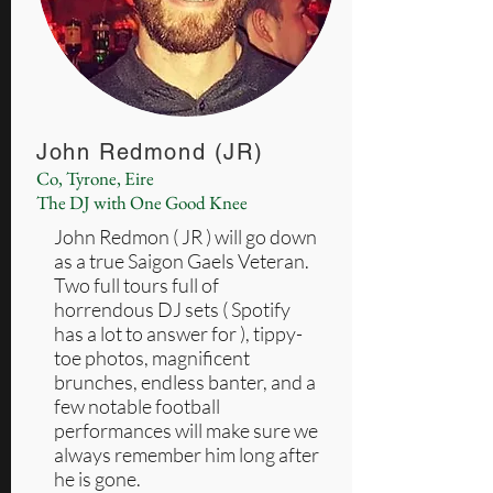
John Redmond (JR)
Co, Tyrone, Eire
The DJ with One Good Knee
John Redmon ( JR ) will go down
as a true Saigon Gaels Veteran.
Two full tours full of
horrendous DJ sets ( Spotify
has a lot to answer for ), tippy-
toe photos, magnificent
brunches, endless banter, and a
few notable football
performances will make sure we
always remember him long after
he is gone.