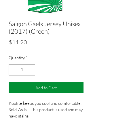
Saigon Gaels Jersey Unisex
(2017) (Green)
Price
$11.20
Quantity
*
Add to Cart
Koolite keeps you cool and comfortable.
Sold 'As Is' - This product is used and may 
have stains.