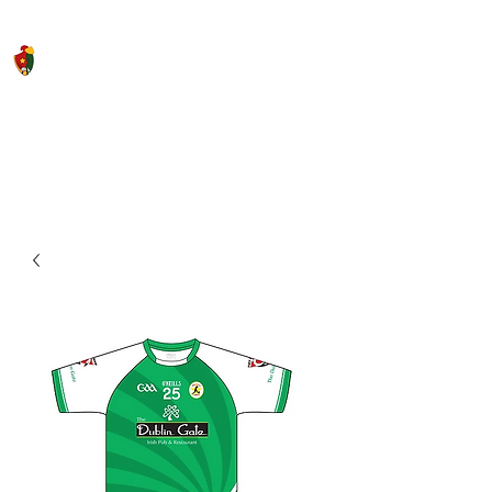
Saigon Gaels GAA Football Club