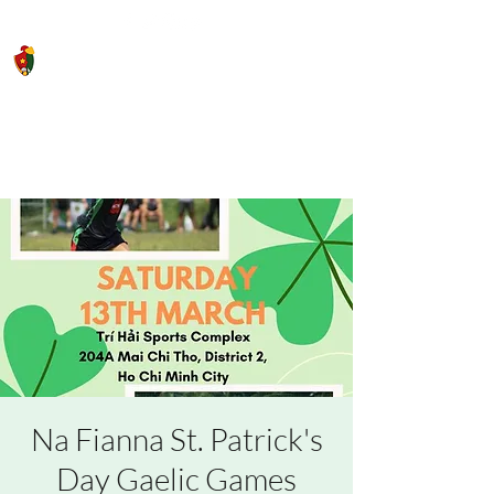
Saigon Gaels GAA Football Club
Na Fianna St. Patrick's
Day Gaelic Games