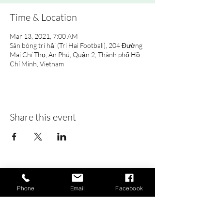
Time & Location
Mar 13, 2021, 7:00 AM
Sân bóng trí hải (Tri Hai Football), 204 Đường
Mai Chí Thọ, An Phú, Quận 2, Thành phố Hồ
Chí Minh, Vietnam
Share this event
Saigon Gaels
GAA Football Club
Phone
Email
Facebook
Khu thể thao An Phú
(Pitch):