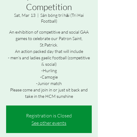
Competition
Sat, Mar 13
  |  
Sân bóng trí hải (Tri Hai
Football)
An exhibition of competitive and social GAA
games to celebrate our Patron Saint,
St.Patrick.
An action packed day that will include
- men's and ladies gaelic football (competitive
& social)
-Hurling
-Camogie
-Junior match
Please come and join in or just sit back and
take in the HCM sunshine
Registration is Closed
See other events